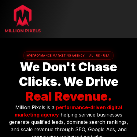
PERFORMANCE MARKETING AGENCY — AU · UK · USA
We Don't Chase
Clicks. We Drive
Real Revenue.
Million Pixels is a
performance-driven digital
marketing agency
helping service businesses
generate qualified leads, dominate search rankings,
and scale revenue through SEO, Google Ads, and
conversion-optimized websites.