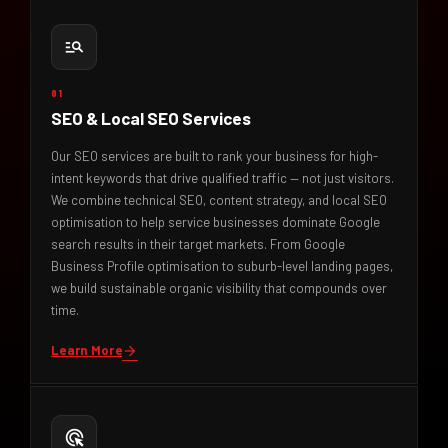
manage_search
01
SEO & Local SEO Services
Our SEO services are built to rank your business for high-
intent keywords that drive qualified traffic — not just visitors.
We combine technical SEO, content strategy, and local SEO
optimisation to help service businesses dominate Google
search results in their target markets. From Google
Business Profile optimisation to suburb-level landing pages,
we build sustainable organic visibility that compounds over
time.
Learn More
arrow_forward
ads_click