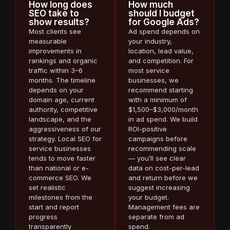
How long does
How much
SEO take to
should I budget
show results?
for Google Ads?
Most clients see
Ad spend depends on
measurable
your industry,
improvements in
location, lead value,
rankings and organic
and competition. For
traffic within 3–6
most service
months. The timeline
businesses, we
depends on your
recommend starting
domain age, current
with a minimum of
authority, competitive
$1,500–$3,000/month
landscape, and the
in ad spend. We build
aggressiveness of our
ROI-positive
strategy. Local SEO for
campaigns before
service businesses
recommending scale
tends to move faster
— you’ll see clear
than national or e-
data on cost-per-lead
commerce SEO. We
and return before we
set realistic
suggest increasing
milestones from the
your budget.
start and report
Management fees are
progress
separate from ad
transparently
spend.