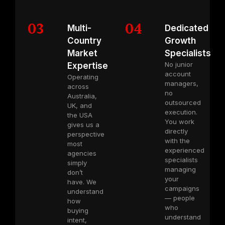
03
04
Multi-
Dedicated
Country
Growth
Market
Specialists
No junior
Expertise
account
Operating
managers,
across
no
Australia,
outsourced
UK, and
execution.
the USA
You work
gives us a
directly
perspective
with the
most
experienced
agencies
specialists
simply
managing
don’t
your
have. We
campaigns
understand
— people
how
who
buying
understand
intent,