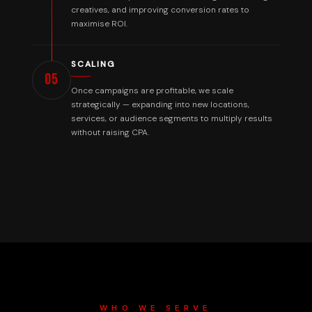
creatives, and improving conversion rates to
maximise ROI.
SCALING
05
Once campaigns are profitable, we scale
strategically — expanding into new locations,
services, or audience segments to multiply results
without raising CPA.
WHO WE SERVE