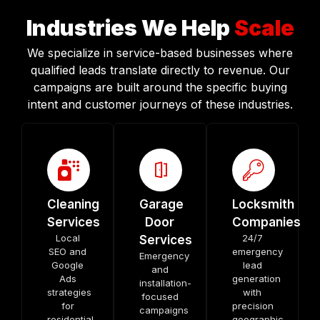
Industries We Help
Scale
We specialize in service-based businesses where
qualified leads translate directly to revenue. Our
campaigns are built around the specific buying
intent and customer journeys of these industries.
Cleaning
Garage
Locksmith
Services
Door
Companies
Local
24/7
Services
SEO and
emergency
Emergency
Google
lead
and
Ads
generation
installation-
strategies
with
focused
for
precision
campaigns
residential
geographic