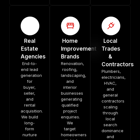
Real
Home
Local
Estate
Improvement
Trades
Agencies
Brands
&
End-to-
Renovation,
Contractors
end lead
roofing,
Plumbers,
generation
landscaping,
electricians,
for
and
HVAC,
buyer,
interior
and
seller,
businesses
general
and
generating
contractors
rental
qualified
scaling
acquisition.
project
through
We build
enquiries.
local
long-
We
search
form
target
dominance
nurture
homeowners
and