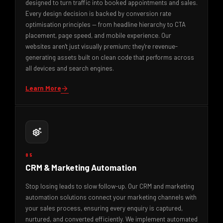
designed to turn traffic into booked appointments and sales.
Every design decision is backed by conversion rate
optimisation principles — from headline hierarchy to CTA
placement, page speed, and mobile experience. Our
websites aren't just visually premium; they're revenue-
generating assets built on clean code that performs across
all devices and search engines.
Learn More
arrow_forward
settings_suggest
05
CRM & Marketing Automation
Stop losing leads to slow follow-up. Our CRM and marketing
automation solutions connect your marketing channels with
your sales process, ensuring every enquiry is captured,
nurtured, and converted efficiently. We implement automated