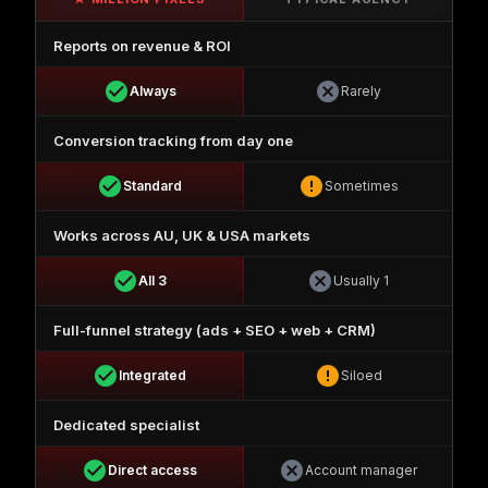
Reports on revenue & ROI
check_circle
cancel
Always
Rarely
Conversion tracking from day one
check_circle
error
Standard
Sometimes
Works across AU, UK & USA markets
check_circle
cancel
All 3
Usually 1
Full-funnel strategy (ads + SEO + web + CRM)
check_circle
error
Integrated
Siloed
Dedicated specialist
check_circle
cancel
Direct access
Account manager