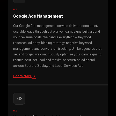
02
Google Ads Management
Our Google Ads management service delivers consistent,
scalable leads through data-driven campaigns built around
your revenue goals. We handle everything — keyword
research, ad copy, bidding strategy, negative keyword
management, and conversion tracking. Unlike agencies that
set and forget, we continuously optimise your campaigns to
reduce cost-per-lead and maximise return on ad spend
across Search, Display, and Local Services Ads.
Learn More
arrow_forward
campaign
03