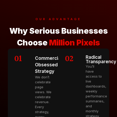
OUR ADVANTAGE
Why Serious Businesses
Choose
Million Pixels
01
02
Radical
Commercially
Transparency
Obsessed
You’ll
Strategy
have
access to
We don’t
live
celebrate
dashboards,
page
weekly
views. We
performance
celebrate
summaries,
revenue.
and
Every
monthly
strategy,
strategy
every