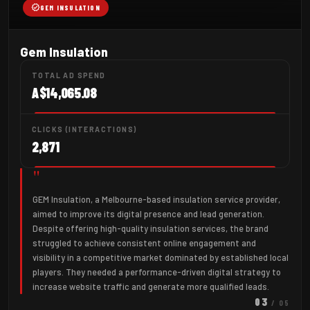
verified
GEM INSULATION
Gem Insulation
TOTAL AD SPEND
A$14,065.08
CLICKS (INTERACTIONS)
2,871
"
GEM Insulation, a Melbourne-based insulation service provider,
aimed to improve its digital presence and lead generation.
Despite offering high-quality insulation services, the brand
struggled to achieve consistent online engagement and
visibility in a competitive market dominated by established local
players. They needed a performance-driven digital strategy to
increase website traffic and generate more qualified leads.
03
/ 05