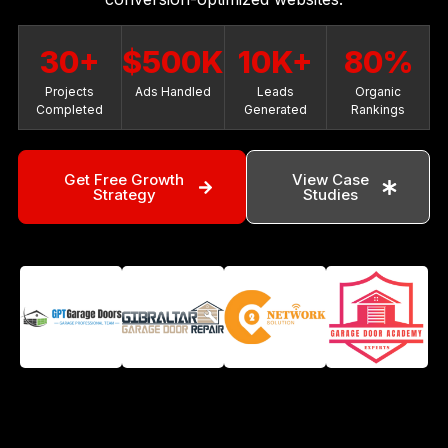
30+
$500K
10K+
80%
Projects
Ads Handled
Leads
Organic
Completed
Generated
Rankings
Get Free Growth
View Case
Strategy
Studies