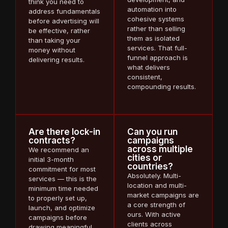
think you need to
automation into
address fundamentals
cohesive systems
before advertising will
rather than selling
be effective, rather
them as isolated
than taking your
services. That full-
money without
funnel approach is
delivering results.
what delivers
consistent,
compounding results.
Are there lock-in
Can you run
contracts?
campaigns
across multiple
We recommend an
cities or
initial 3-month
countries?
commitment for most
Absolutely. Multi-
services — this is the
location and multi-
minimum time needed
market campaigns are
to properly set up,
a core strength of
launch, and optimize
ours. With active
campaigns before
clients across
drawing meaningful