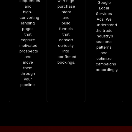
sequences
with high
Google
and
purchase
Local
high-
intent
Services
converting
and
Ads. We
landing
build
understand
pages
funnels
the trade
that
that
industry’s
capture
convert
seasonal
motivated
curiosity
patterns
prospects
into
and
and
confirmed
optimize
move
bookings.
campaigns
them
accordingly.
through
your
pipeline.