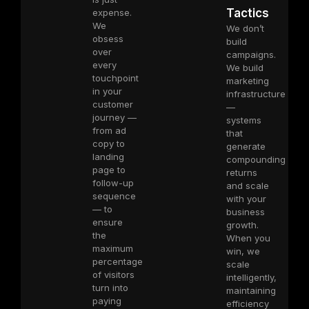
Tactics
expense.
We
We don’t
obsess
build
over
campaigns.
every
We build
touchpoint
marketing
in your
infrastructure
customer
—
journey —
systems
from ad
that
copy to
generate
landing
compounding
page to
returns
follow-up
and scale
sequence
with your
— to
business
ensure
growth.
the
When you
maximum
win, we
percentage
scale
of visitors
intelligently,
turn into
maintaining
paying
efficiency