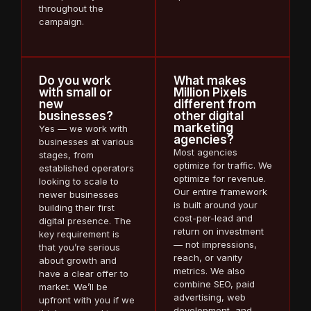
throughout the
campaign.
Do you work
What makes
with small or
Million Pixels
new
different from
businesses?
other digital
marketing
Yes — we work with
agencies?
businesses at various
Most agencies
stages, from
optimize for traffic. We
established operators
optimize for revenue.
looking to scale to
Our entire framework
newer businesses
is built around your
building their first
cost-per-lead and
digital presence. The
return on investment
key requirement is
— not impressions,
that you’re serious
reach, or vanity
about growth and
metrics. We also
have a clear offer to
combine SEO, paid
market. We’ll be
advertising, web
upfront with you if we
development, and