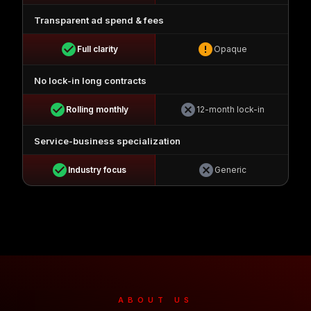
Transparent ad spend & fees
check_circle
error
Full clarity
Opaque
No lock-in long contracts
check_circle
cancel
Rolling monthly
12-month lock-in
Service-business specialization
check_circle
cancel
Industry focus
Generic
ABOUT US