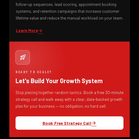
follow-up sequences, lead scoring, appointment booking
systems, and retention campaigns that increase customer
lifetime value and reduce the manual workload on your team.
Learn More
arrow_forward
rocket_launch
READY TO SCALE?
Let's Build Your Growth System
Stop piecing together random tactics. Book a free 30-minute
strategy call and walk away with a clear, data-backed growth
plan for your business — no obligation, no hard sell.
Book Free Strategy Call
arrow_forward