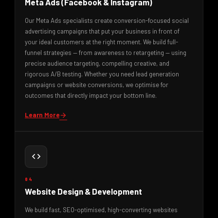
Meta Ads (Facebook & Instagram)
Our Meta Ads specialists create conversion-focused social
advertising campaigns that put your business in front of
your ideal customers at the right moment. We build full-
funnel strategies — from awareness to retargeting — using
precise audience targeting, compelling creative, and
rigorous A/B testing. Whether you need lead generation
campaigns or website conversions, we optimise for
outcomes that directly impact your bottom line.
Learn More
arrow_forward
code
04
Website Design & Development
We build fast, SEO-optimised, high-converting websites