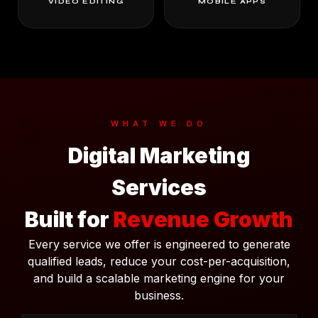
VIDEO EDITING
MOBILE APPS
WHAT WE DO
Digital Marketing
Services
Built for
Revenue Growth
Every service we offer is engineered to generate
qualified leads, reduce your cost-per-acquisition,
and build a scalable marketing engine for your
business.