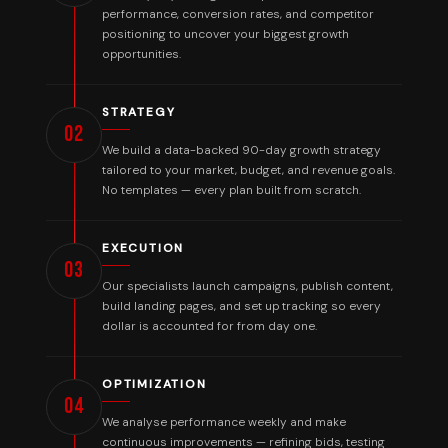
performance, conversion rates, and competitor
positioning to uncover your biggest growth
opportunities.
STRATEGY
02
We build a data-backed 90-day growth strategy
tailored to your market, budget, and revenue goals.
No templates — every plan built from scratch.
EXECUTION
03
Our specialists launch campaigns, publish content,
build landing pages, and set up tracking so every
dollar is accounted for from day one.
OPTIMIZATION
04
We analyse performance weekly and make
continuous improvements — refining bids, testing