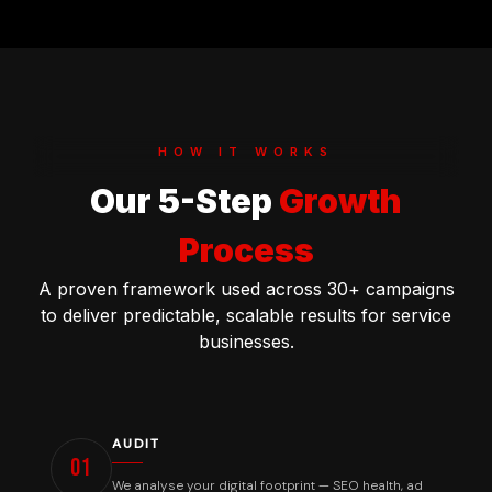
HOW IT WORKS
Our 5-Step
Growth
Process
A proven framework used across 30+ campaigns
to deliver predictable, scalable results for service
businesses.
Our Process
How We Deliver Results
AUDIT
01
We analyse your digital footprint — SEO health, ad