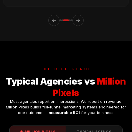
arrow_back
arrow_forward
THE
DIFFERENCE
Typical Agencies vs
Million
Pixels
Most agencies report on impressions. We report on revenue.
Million Pixels builds full-funnel marketing systems engineered for
one outcome —
measurable ROI
for your business.
★ MILLION PIXELS
TYPICAL AGENCY