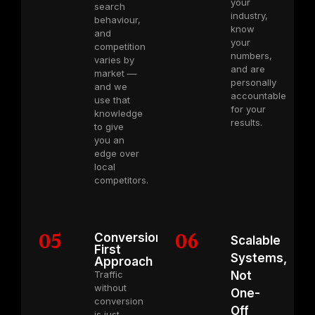
your
search
industry,
behaviour,
know
and
your
competition
numbers,
varies by
and are
market —
personally
and we
accountable
use that
for your
knowledge
results.
to give
you an
edge over
local
competitors.
05
06
Conversion-
Scalable
First
Systems,
Approach
Traffic
Not
without
One-
conversion
Off
is just