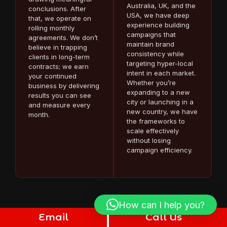
Australia, UK, and the
conclusions. After
USA, we have deep
that, we operate on
experience building
rolling monthly
campaigns that
agreements. We don’t
maintain brand
believe in trapping
consistency while
clients in long-term
targeting hyper-local
contracts; we earn
intent in each market.
your continued
Whether you’re
business by delivering
expanding to a new
results you can see
city or launching in a
and measure every
new country, we have
month.
the frameworks to
scale effectively
without losing
campaign efficiency.
How can I help you?
Email
Call Us