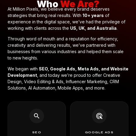
Who
We Are?
At Million Pixels, we believe every brand deserves
strategies that bring real results. With
10+ years
of
experience in the digital space, we’ve had the privilege of
working with clients across the
US, UK, and Australia
.
Through word of mouth and a reputation for efficiency,
creativity and delivering results, we’ve partnered with
businesses from various industries and helped them scale
to new heights.
We began with
SEO, Google Ads, Meta Ads, and Website
Development
, and today we’re proud to offer Creative
Design, Video Editing & Ads, Influencer Marketing, CRM
Solutions, AI Automation, Mobile Apps, and more.
search
ads_click
SEO
GOOGLE ADS