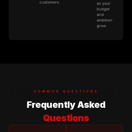
customers.
as your
budget
and
ambition
grow.
COMMON QUESTIONS
Frequently Asked
Questions