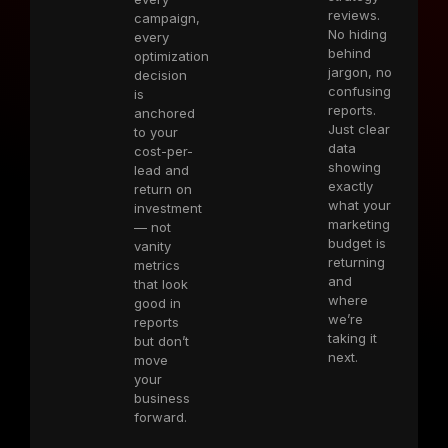
reviews.
campaign,
No hiding
every
behind
optimization
jargon, no
decision
confusing
is
reports.
anchored
Just clear
to your
data
cost-per-
showing
lead and
exactly
return on
what your
investment
marketing
— not
budget is
vanity
returning
metrics
and
that look
where
good in
we’re
reports
taking it
but don’t
next.
move
your
business
forward.