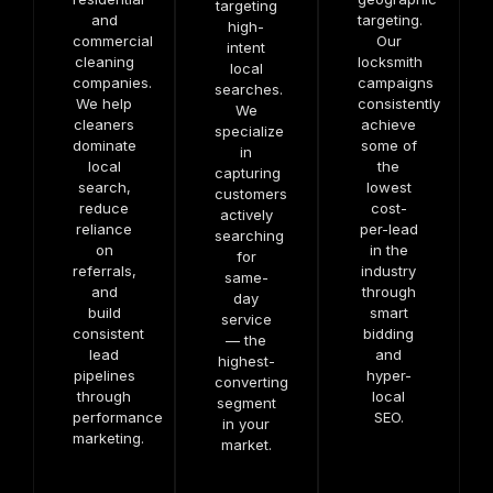
targeting
and
targeting.
high-
commercial
Our
intent
cleaning
locksmith
local
companies.
campaigns
searches.
We help
consistently
We
cleaners
achieve
specialize
dominate
some of
in
local
the
capturing
search,
lowest
customers
reduce
cost-
actively
reliance
per-lead
searching
on
in the
for
referrals,
industry
same-
and
through
day
build
smart
service
consistent
bidding
— the
lead
and
highest-
pipelines
hyper-
converting
through
local
segment
performance
SEO.
in your
marketing.
market.