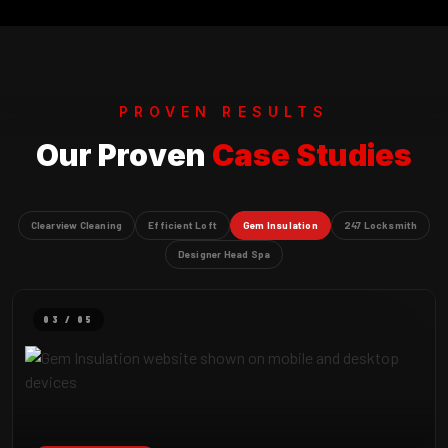
PROVEN RESULTS
Our Proven
Case Studies
Clearview Cleaning
Efficient Loft
Gem Insulation
247 Locksmith
Designer Head Spa
03 / 05